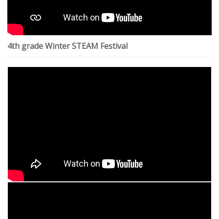
4th grade Winter STEAM Festival