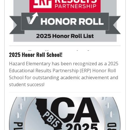
2025 Honor Roll School!
Hazard Elementary has been recognized as a 2025
Educational Results Partnership (ERP) Honor Roll
School for outstanding academic achievement and
student success!