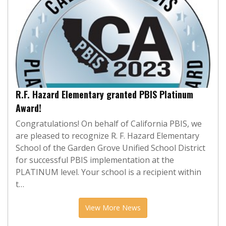
R.F. Hazard Elementary granted PBIS Platinum
Award!
Congratulations! On behalf of California PBIS, we
are pleased to recognize R. F. Hazard Elementary
School of the Garden Grove Unified School District
for successful PBIS implementation at the
PLATINUM level. Your school is a recipient within
t…
View More News