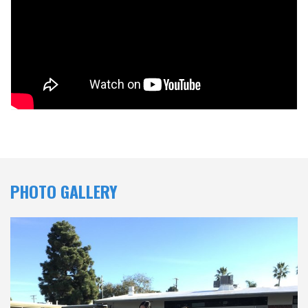
PHOTO GALLERY