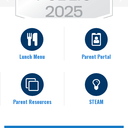
Lunch Menu
Parent Portal
Parent Resources
STEAM