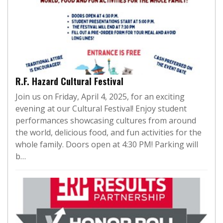
R.F. Hazard Cultural Festival
Join us on Friday, April 4, 2025, for an exciting
evening at our Cultural Festival! Enjoy student
performances showcasing cultures from around
the world, delicious food, and fun activities for the
whole family. Doors open at 4:30 PM! Parking will
b…