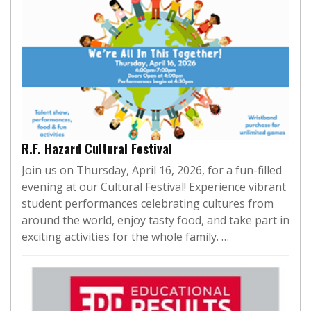
R.F. Hazard Cultural Festival
Join us on Thursday, April 16, 2026, for a fun-filled
evening at our Cultural Festival! Experience vibrant
student performances celebrating cultures from
around the world, enjoy tasty food, and take part in
exciting activities for the whole family. …