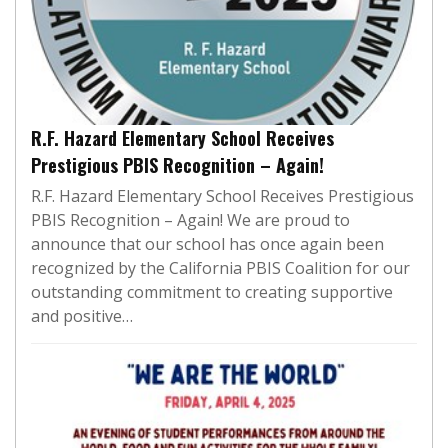
R.F. Hazard Elementary School Receives
Prestigious PBIS Recognition – Again!
R.F. Hazard Elementary School Receives Prestigious
PBIS Recognition – Again! We are proud to
announce that our school has once again been
recognized by the California PBIS Coalition for our
outstanding commitment to creating supportive
and positive…