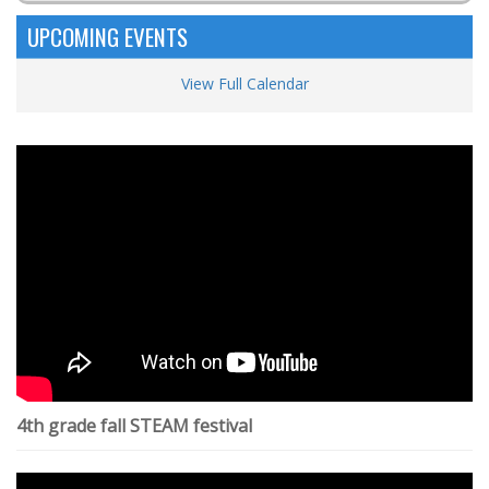
UPCOMING EVENTS
View Full Calendar
4th grade fall STEAM festival