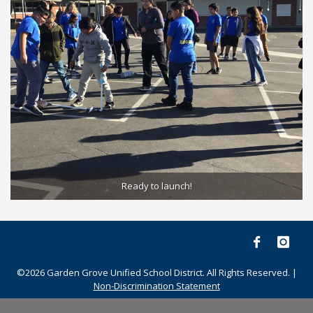
Ready to launch!
©2026 Garden Grove Unified School District. All Rights Reserved. |
Non-Discrimination Statement