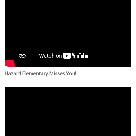
Hazard Elementary Misses You!