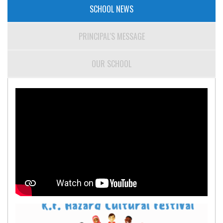
SCHOOL NEWS
PRINCIPAL'S MESSAGE
OUR SCHOOL