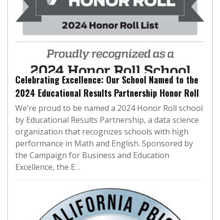
Celebrating Excellence: Our School Named to the
2024 Educational Results Partnership Honor Roll
We’re proud to be named a 2024 Honor Roll school
by Educational Results Partnership, a data science
organization that recognizes schools with high
performance in Math and English. Sponsored by
the Campaign for Business and Education
Excellence, the E…