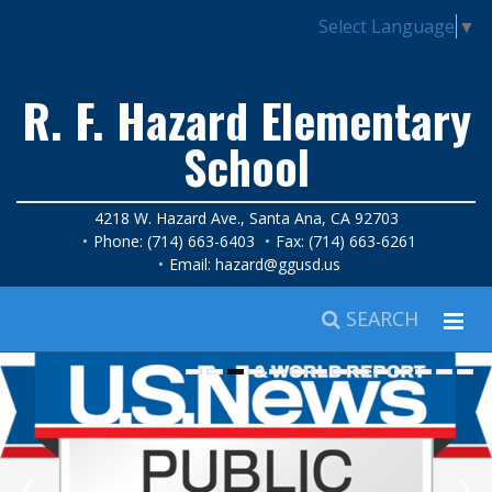
Select Language
▼
R. F. Hazard Elementary
School
4218 W. Hazard Ave., Santa Ana, CA 92703
Phone: (714) 663-6403
Fax: (714) 663-6261
Email:
hazard@ggusd.us
SEARCH