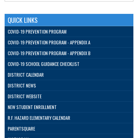
QUICK LINKS
COVID-19 PREVENTION PROGRAM
COVID-19 PREVENTION PROGRAM - APPENDIX A
COVID-19 PREVENTION PROGRAM - APPENDIX B
COVID-19 SCHOOL GUIDANCE CHECKLIST
DISTRICT CALENDAR
DISTRICT NEWS
DISTRICT WEBSITE
NEW STUDENT ENROLLMENT
R.F. HAZARD ELEMENTARY CALENDAR
PARENTSQUARE