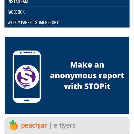
INSTAGRAM
FACEBOOK
WEEKLY PARENT SOAR REPORT
peachjar
| e-flyers